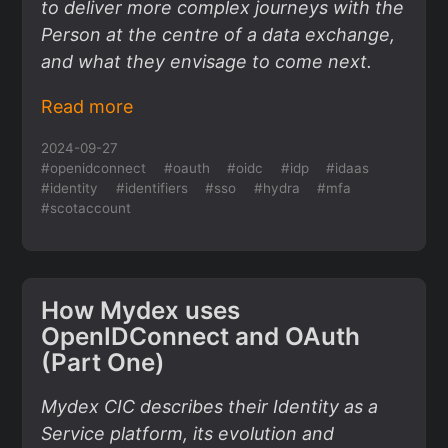
to deliver more complex journeys with the
Person at the centre of a data exchange,
and what they envisage to come next.
Read more
2024-09-27
#openidconnect
#oauth
#oidc
#idp
#idaas
#identity
#identifiers
#sso
#hydra
#mfa
#scotaccount
How Mydex uses
OpenIDConnect and OAuth
(Part One)
Mydex CIC describes their Identity as a
Service platform, its evolution and