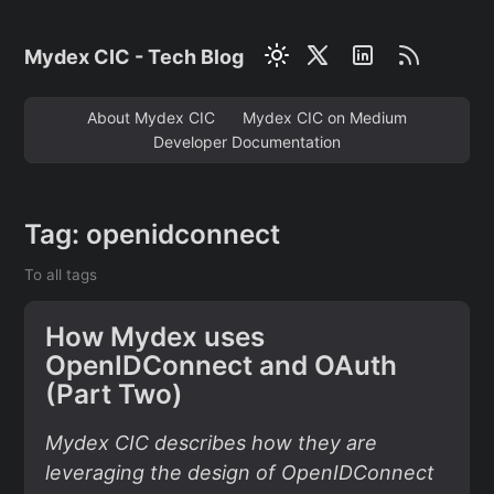
Mydex CIC - Tech Blog
About Mydex CIC
Mydex CIC on Medium
Developer Documentation
Tag: openidconnect
To all tags
How Mydex uses
OpenIDConnect and OAuth
(Part Two)
Mydex CIC describes how they are
leveraging the design of OpenIDConnect